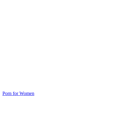
Porn for Women