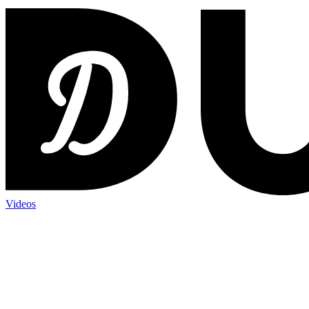
Videos