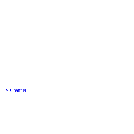
TV Channel